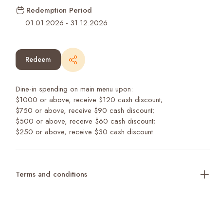
Redemption Period
01.01.2026
-
31.12.2026
Redeem
Dine-in spending on main menu upon:
$1000 or above, receive $120 cash discount;
$750 or above, receive $90 cash discount;
$500 or above, receive $60 cash discount;
$250 or above, receive $30 cash discount.
Terms and conditions