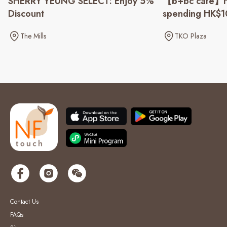
SHERRY YEUNG SELECT: Enjoy 5%
【b+bc cafe】H
Discount
spending HK$
The Mills
TKO Plaza
Contact Us
FAQs