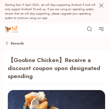
Starting from 9 April 2026, we will stop supporting Android 9 and will
only support Android 10 and up. If you are using an operating system
version that we will stop supporting, please upgrade your operating
system to continue using our app.
Rewards
【Goobne Chicken】Receive a
discount coupon upon designated
spending
Popular
NF Seeds
NF Points
AIRSIDE
Rewards