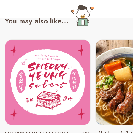
You may also like...