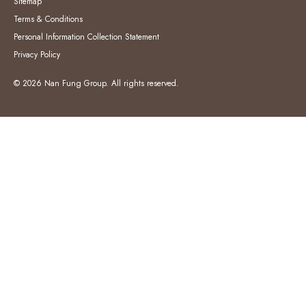
Sitemap
Terms & Conditions
Personal Information Collection Statement
Privacy Policy
© 2026 Nan Fung Group. All rights reserved.