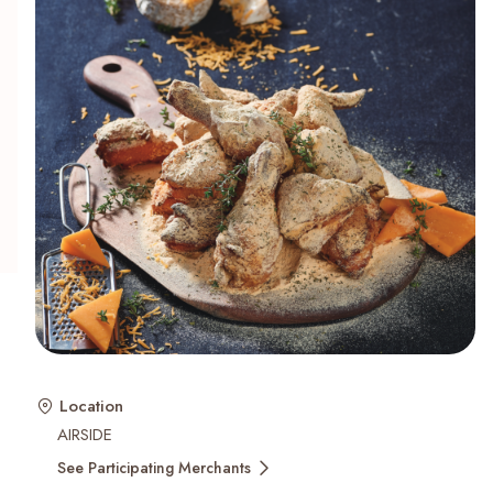
Recent Searches
Location
AIRSIDE
See Participating Merchants