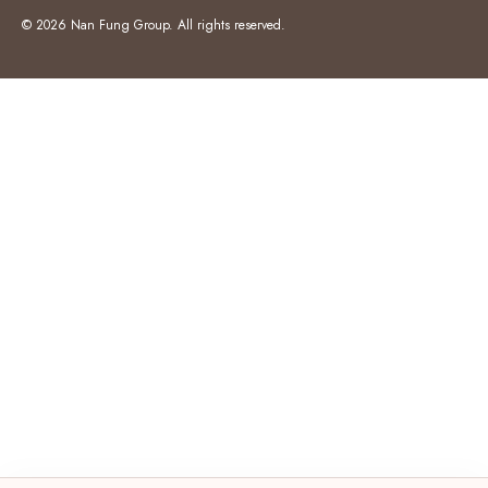
© 2026 Nan Fung Group. All rights reserved.