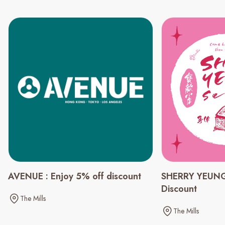
AVENUE : Enjoy 5% off discount
SHERRY YEUNG
Discount
The Mills
The Mills