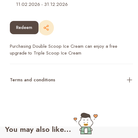
11.02.2026
-
31.12.2026
Redeem
Purchasing Double Scoop Ice Cream can enjoy a free
upgrade to Triple Scoop Ice Cream
Terms and conditions
You may also like...