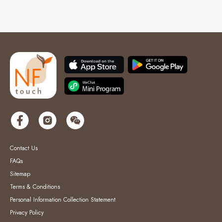
Contact Us
FAQs
Sitemap
Terms & Conditions
Personal Information Collection Statement
Privacy Policy