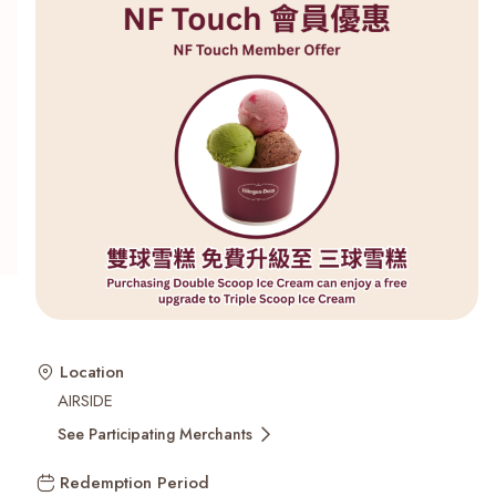
Recent Searches
Location
AIRSIDE
See Participating Merchants
Redemption Period