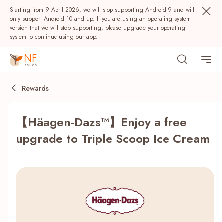
Starting from 9 April 2026, we will stop supporting Android 9 and will
only support Android 10 and up. If you are using an operating system
version that we will stop supporting, please upgrade your operating
system to continue using our app.
Rewards
【Häagen-Dazs™】Enjoy a free
upgrade to Triple Scoop Ice Cream
Popular
NF Seeds
NF Points
AIRSIDE
Rewards