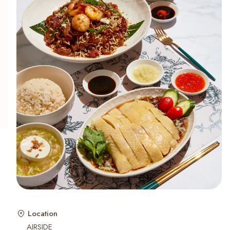
Recent Searches
Location
AIRSIDE