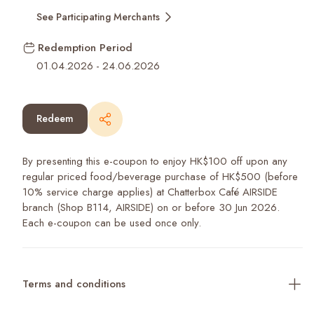
See Participating Merchants
Redemption Period
01.04.2026
-
24.06.2026
Redeem
By presenting this e-coupon to enjoy HK$100 off upon any
regular priced food/beverage purchase of HK$500 (before
10% service charge applies) at Chatterbox Café AIRSIDE
branch (Shop B114, AIRSIDE) on or before 30 Jun 2026.
Each e-coupon can be used once only.
Terms and conditions