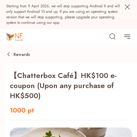
Starting from 9 April 2026, we will stop supporting Android 9 and will
only support Android 10 and up. If you are using an operating system
version that we will stop supporting, please upgrade your operating
system to continue using our app.
Rewards
【Chatterbox Café】HK$100 e-
coupon (Upon any purchase of
HK$500)
Popular
1000 pt
NF Seeds
NF Points
AIRSIDE
Rewards