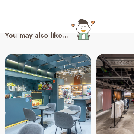
You may also like...