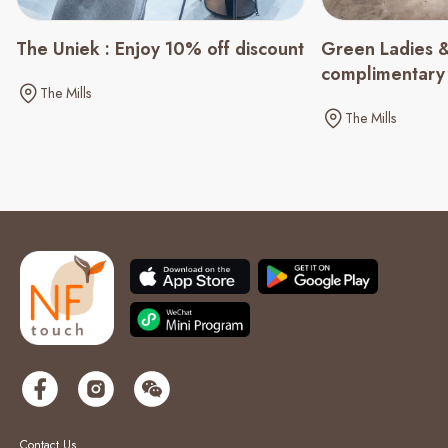
Green Ladies &
The Uniek : Enjoy 10% off discount
complimentary
The Mills
spending of $
The Mills
Contact Us