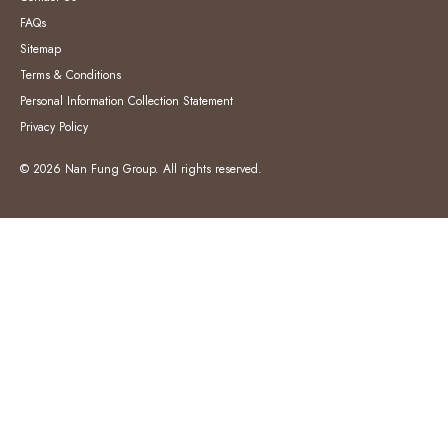
FAQs
Sitemap
Terms & Conditions
Personal Information Collection Statement
Privacy Policy
© 2026 Nan Fung Group. All rights reserved.