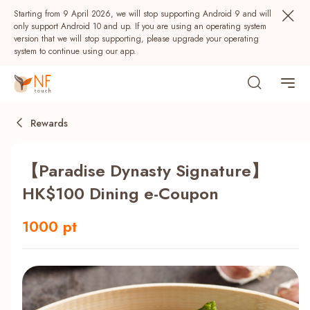
Starting from 9 April 2026, we will stop supporting Android 9 and will
only support Android 10 and up. If you are using an operating system
version that we will stop supporting, please upgrade your operating
system to continue using our app.
Rewards
【Paradise Dynasty Signature】
HK$100 Dining e-Coupon
1000 pt
Popular
NF Seeds
NF Points
AIRSIDE
Rewards