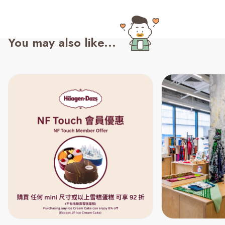
You may also like...