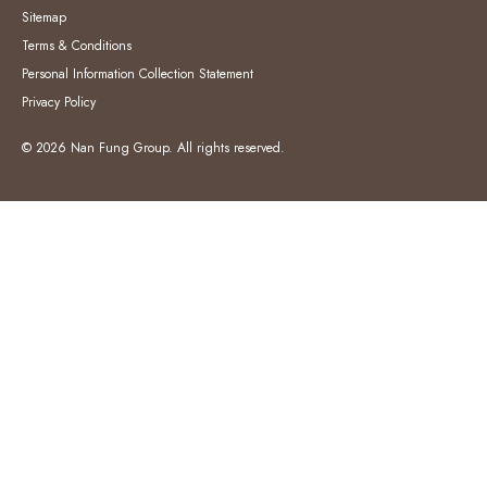
Sitemap
Terms & Conditions
Personal Information Collection Statement
Privacy Policy
© 2026 Nan Fung Group. All rights reserved.