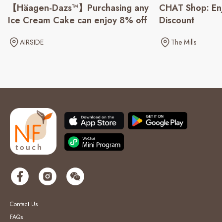
CHAT Shop: En
【Häagen-Dazs™】Purchasing any
Discount
Ice Cream Cake can enjoy 8% off
The Mills
AIRSIDE
Contact Us
FAQs