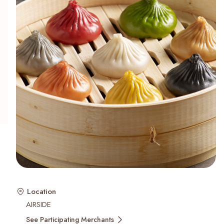
Recent Searches
Location
AIRSIDE
See Participating Merchants