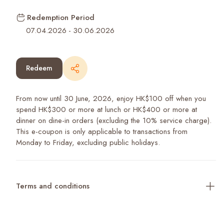
Redemption Period
07.04.2026
-
30.06.2026
Redeem
From now until 30 June, 2026, enjoy HK$100 off when you
spend HK$300 or more at lunch or HK$400 or more at
dinner on dine-in orders (excluding the 10% service charge).
This e-coupon is only applicable to transactions from
Monday to Friday, excluding public holidays.
Terms and conditions