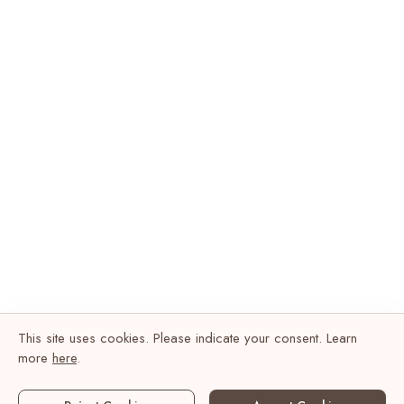
This site uses cookies. Please indicate your consent. Learn
more
here
.