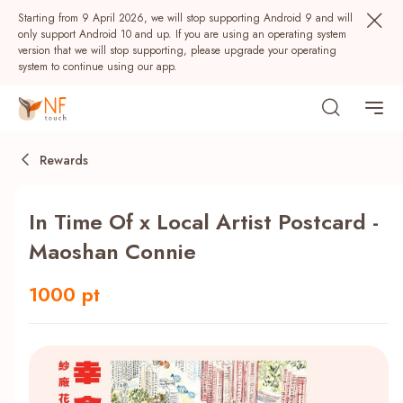
Starting from 9 April 2026, we will stop supporting Android 9 and will
only support Android 10 and up. If you are using an operating system
version that we will stop supporting, please upgrade your operating
system to continue using our app.
Rewards
In Time Of x Local Artist Postcard -
Maoshan Connie
1000 pt
Popular
NF Seeds
NF Points
AIRSIDE
Rewards