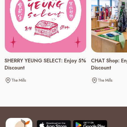
CHAT Shop: En
SHERRY YEUNG SELECT: Enjoy 5%
Discount
Discount
The Mills
The Mills