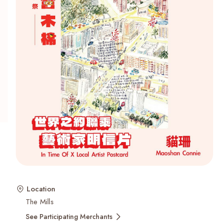
Recent Searches
Location
The Mills
See Participating Merchants