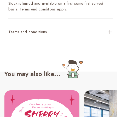
Stock is limited and available on a first-come first-served
basis. Terms and conditions apply.
Terms and conditions
You may also like...