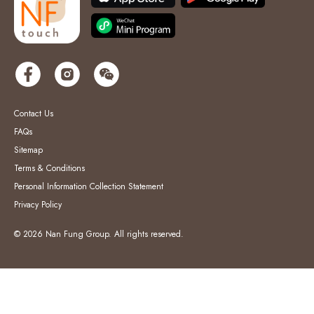
Contact Us
FAQs
Sitemap
Terms & Conditions
Personal Information Collection Statement
Privacy Policy
© 2026 Nan Fung Group. All rights reserved.