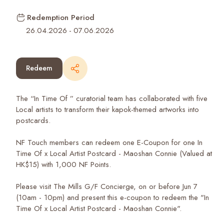
Redemption Period
26.04.2026
-
07.06.2026
Redeem
The “In Time Of ” curatorial team has collaborated with five
Local artists to transform their kapok-themed artworks into
postcards.
NF Touch members can redeem one E-Coupon for one In
Time Of x Local Artist Postcard - Maoshan Connie (Valued at
HK$15) with 1,000 NF Points.
Please visit The Mills G/F Concierge, on or before Jun 7
(10am - 10pm) and present this e-coupon to redeem the "In
Time Of x Local Artist Postcard - Maoshan Connie".