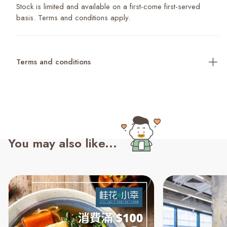
Stock is limited and available on a first-come first-served
basis. Terms and conditions apply.
Terms and conditions
You may also like...