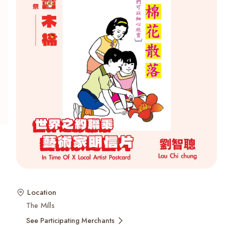
Recent Searches
Location
The Mills
See Participating Merchants