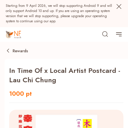
Starting from 9 April 2026, we will stop supporting Android 9 and will
only support Android 10 and up. If you are using an operating system
version that we will stop supporting, please upgrade your operating
system to continue using our app.
Rewards
In Time Of x Local Artist Postcard -
Lau Chi Chung
1000 pt
Popular
NF Seeds
NF Points
AIRSIDE
Rewards