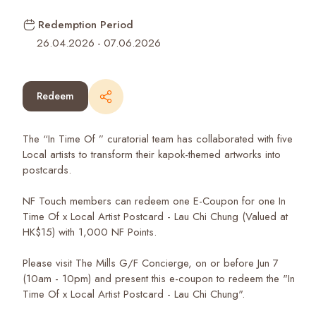
Redemption Period
26.04.2026
-
07.06.2026
Redeem
The “In Time Of ” curatorial team has collaborated with five
Local artists to transform their kapok-themed artworks into
postcards.
NF Touch members can redeem one E-Coupon for one In
Time Of x Local Artist Postcard - Lau Chi Chung (Valued at
HK$15) with 1,000 NF Points.
Please visit The Mills G/F Concierge, on or before Jun 7
(10am - 10pm) and present this e-coupon to redeem the "In
Time Of x Local Artist Postcard - Lau Chi Chung".