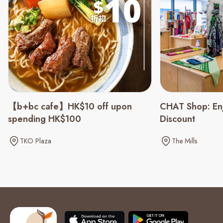
CHAT Shop: En
【b+bc cafe】HK$10 off upon
Discount
spending HK$100
The Mills
TKO Plaza