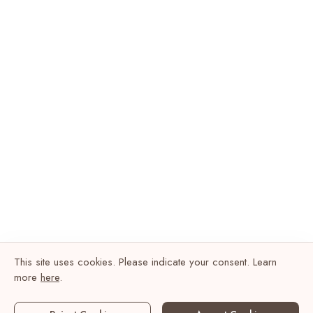
This site uses cookies. Please indicate your consent. Learn
more
here
.