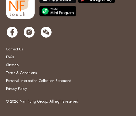
Contact Us
FAQs
Sitemap
Terms & Conditions
Personal Information Collection Statement
Privacy Policy
© 2026 Nan Fung Group. All rights reserved.