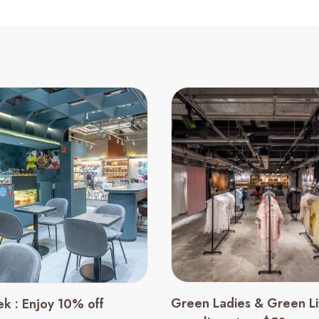
Green Ladies & Green Lit
ek : Enjoy 10% off