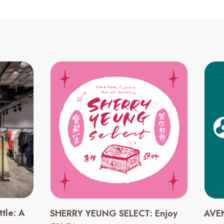
tle: A
SHERRY YEUNG SELECT: Enjoy
AVEN