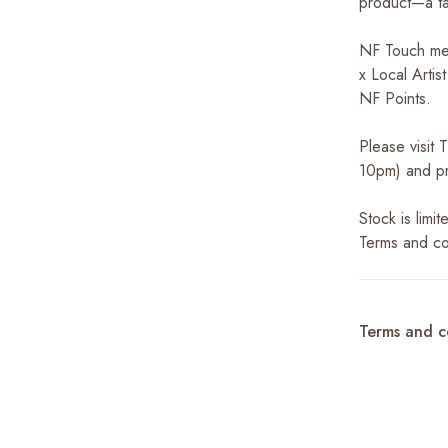
product—a ta
NF Touch me
x Local Arti
NF Points.
Please visit
10pm) and pr
Stock is limi
Terms and co
Terms and c