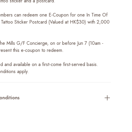
ttoo sticker and a postcard.
mbers can redeem one E-Coupon for one In Time Of
st Tattoo Sticker Postcard (Valued at HK$30) with 2,000
 The Mills G/F Concierge, on or before Jun 7 (10am -
esent this e-coupon to redeem.
ted and available on a first-come first-served basis.
nditions apply.
onditions