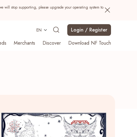
we will stop supporting, please upgrade your operating system to
Login / Register
EN
eds
Merchants
Discover
Download NF Touch
Search