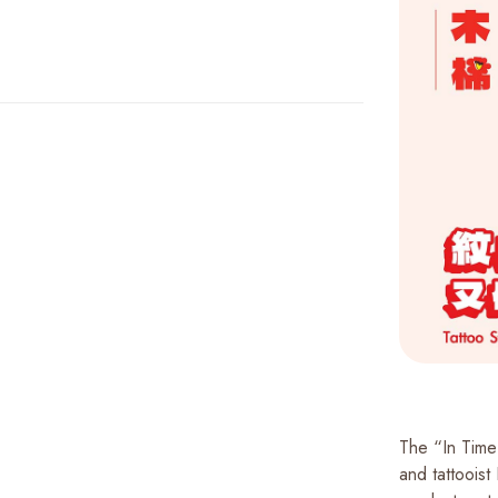
The “In Time 
and tattooist