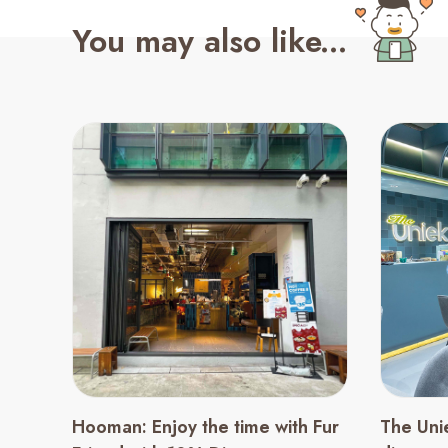
You may also like...
Hooman: Enjoy the time with Fur
The Uni