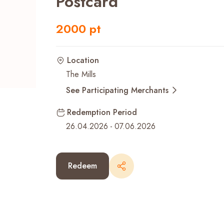
Postcard
Recent Searches
2000 pt
Location
The Mills
See Participating Merchants
Redemption Period
26.04.2026
-
07.06.2026
Redeem