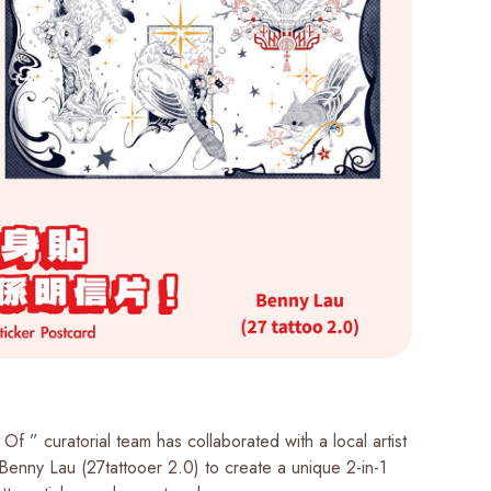
Of ” curatorial team has collaborated with a local artist
 Benny Lau (27tattooer 2.0) to create a unique 2-in-1