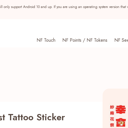
ll only support Android 10 and up. If you are using an operating system version that 
NF Touch
NF Points / NF Tokens
NF Se
st Tattoo Sticker
s