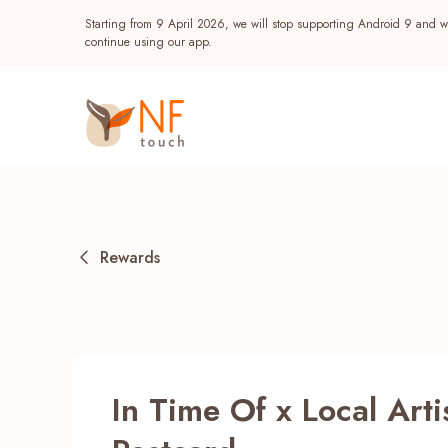
Starting from 9 April 2026, we will stop supporting Android 9 and wi
continue using our app.
Rewards
Popular
In Time Of x Local Arti
NF Seeds
NF Points
AIRSIDE
Reward