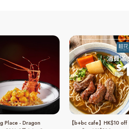
g Place - Dragon
【b+bc cafe】HK$10 off