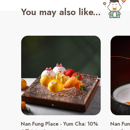
You may also like...
Nan Fung Place - Yum Cha: 10%
Nan Fun