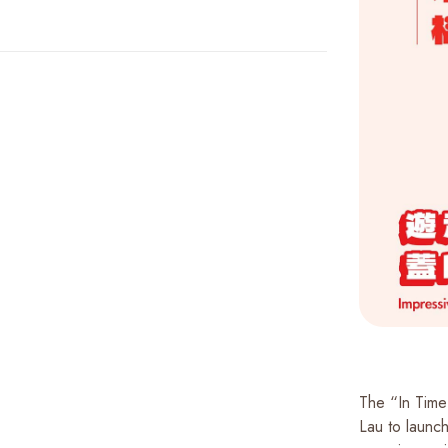
The “In Time
Lau to launch