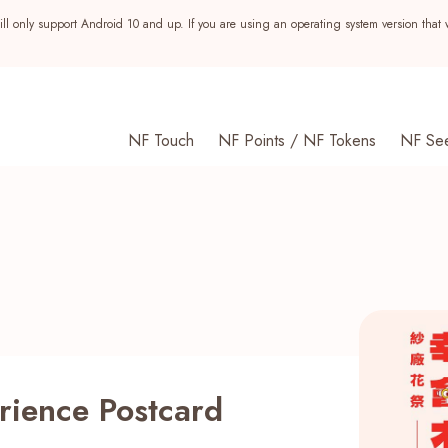
ll only support Android 10 and up. If you are using an operating system version that 
NF Touch
NF Points / NF Tokens
NF Se
rience Postcard
s