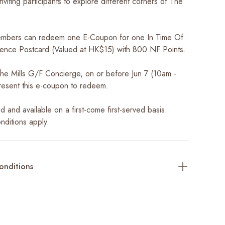
nviting participants to explore different corners of The
mbers can redeem one E-Coupon for one In Time Of
ence Postcard (Valued at HK$15) with 800 NF Points.
 The Mills G/F Concierge, on or before Jun 7 (10am -
esent this e-coupon to redeem.
ted and available on a first-come first-served basis.
nditions apply.
onditions