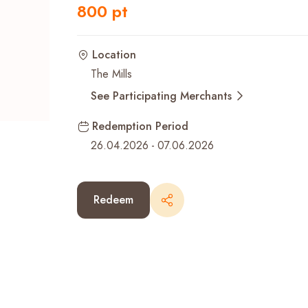
800 pt
Recent Searches
Location
The Mills
See Participating Merchants
Redemption Period
26.04.2026
-
07.06.2026
Redeem