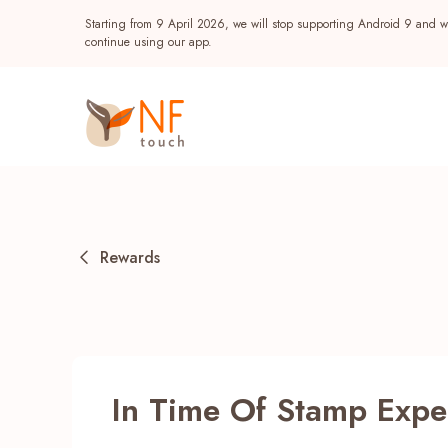
Starting from 9 April 2026, we will stop supporting Android 9 and wi
continue using our app.
Rewards
Popular
In Time Of Stamp Expe
NF Seeds
NF Points
AIRSIDE
Reward