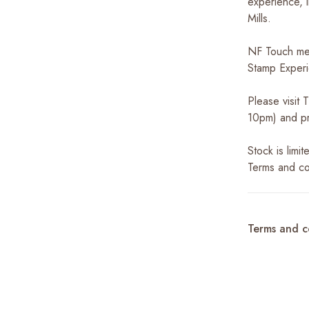
experience, i
Mills.
NF Touch me
Stamp Experi
Please visit
10pm) and pr
Stock is limi
Terms and co
Terms and c