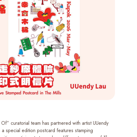
 Of” curatorial team has partnered with artist UUendy
 a special edition postcard features stamping