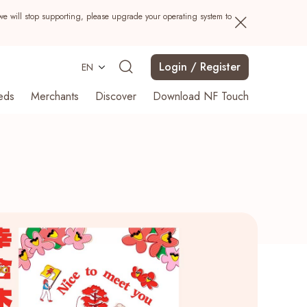
we will stop supporting, please upgrade your operating system to
Login / Register
EN
eds
Merchants
Discover
Download NF Touch
Search